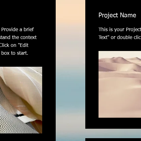
Project Name
 Provide a brief
This is your Project
stand the context
Text" or double clic
lick on "Edit
 box to start.