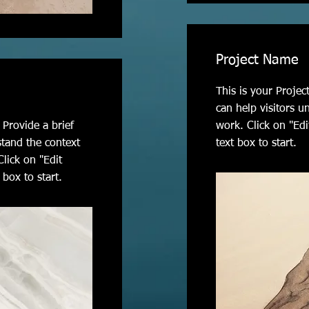
Project Name
This is your Projec
can help visitors u
 Provide a brief
work. Click on "Edi
stand the context
text box to start.
lick on "Edit
 box to start.