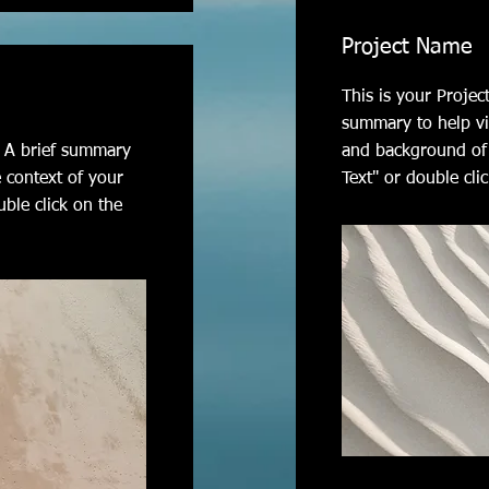
Project Name
This is your Projec
summary to help vi
n. A brief summary
and background of 
e context of your
Text" or double clic
uble click on the