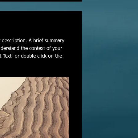
t description. A brief summary
nderstand the context of your
t Text" or double click on the