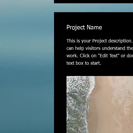
Project Name
This is your Project descriptio
can help visitors understand th
work. Click on "Edit Text" or do
text box to start.