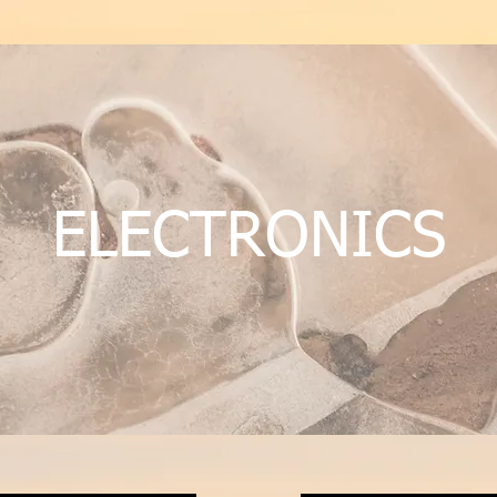
ELECTRONICS