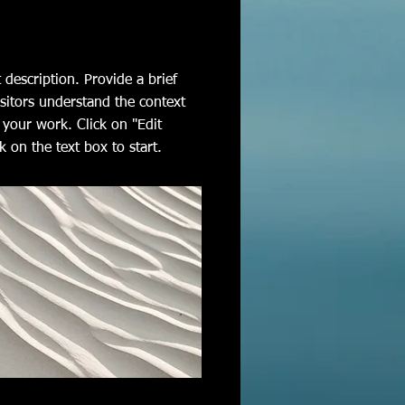
t description. Provide a brief
sitors understand the context
your work. Click on "Edit
k on the text box to start.