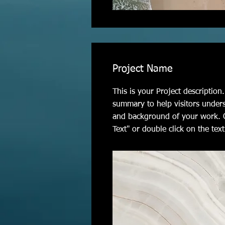
Project Name
This is your Project description.
summary to help visitors under
and background of your work. C
Text" or double click on the text