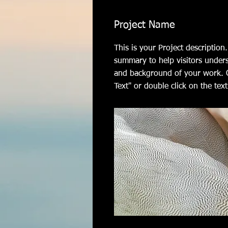
Project Name
This is your Project description.
summary to help visitors under
and background of your work. C
Text" or double click on the text