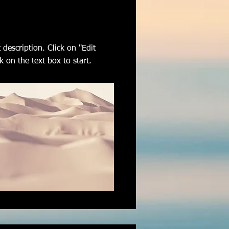
 description. Click on "Edit
k on the text box to start.